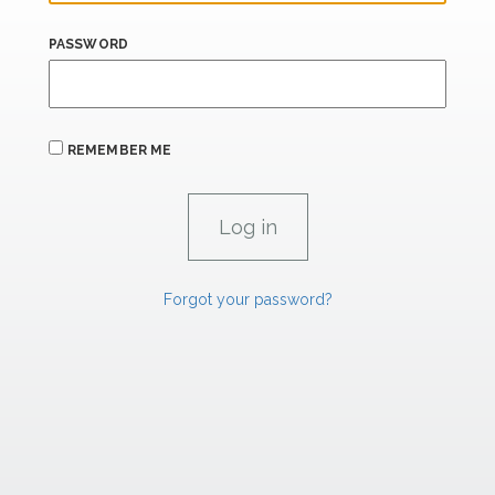
PASSWORD
REMEMBER ME
Forgot your password?