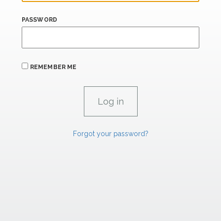
PASSWORD
REMEMBER ME
Forgot your password?