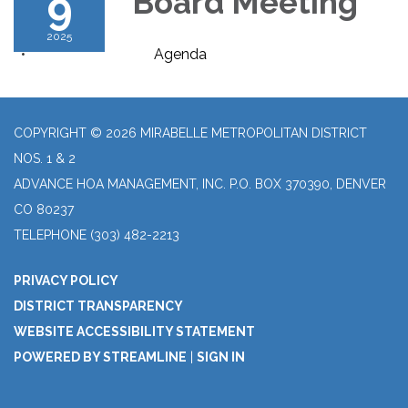
9
Board Meeting
2025
Agenda
COPYRIGHT © 2026 MIRABELLE METROPOLITAN DISTRICT
NOS. 1 & 2
ADVANCE HOA MANAGEMENT, INC. P.O. BOX 370390, DENVER
CO 80237
TELEPHONE
(303) 482-2213
PRIVACY POLICY
DISTRICT TRANSPARENCY
WEBSITE ACCESSIBILITY STATEMENT
POWERED BY STREAMLINE
|
SIGN IN