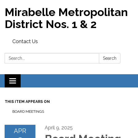
Mirabelle Metropolitan
District Nos. 1 & 2
Contact Us
Search:
Search
Toggle
navigation
THIS ITEM APPEARS ON
BOARD MEETINGS
April 9, 2025
APR