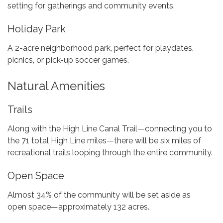
setting for gatherings and community events.
Holiday Park
A 2-acre neighborhood park, perfect for playdates,
picnics, or pick-up soccer games.
Natural Amenities
Trails
Along with the High Line Canal Trail—connecting you to
the 71 total High Line miles—there will be six miles of
recreational trails looping through the entire community.
Open Space
Almost 34% of the community will be set aside as
open space—approximately 132 acres.