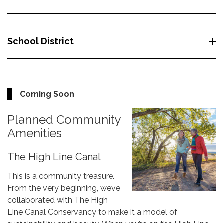
School District
Coming Soon
Planned Community
Amenities
The High Line Canal
This is a community treasure.
From the very beginning, we’ve
collaborated with The High
Line Canal Conservancy to make it a model of