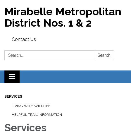
Mirabelle Metropolitan
District Nos. 1 & 2
Contact Us
Search:
Search
Toggle
navigation
SERVICES
LIVING WITH WILDLIFE
HELPFUL TRAIL INFORMATION
Services