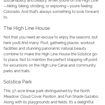
sustainability and beauty. When you’re on the High Line
—hiking, biking, strolling, or exploring—you’re feeling
Colorado. And that’s always something to look forward
to.
The High Line House
Not that you need an excuse to enjoy the seasons, but
here you’ll find many: Pool, gathering places, workout
facilities and stunning panoramic natural beauty
combine to make the High Line House the Solstice go-
to place. Not to mention the perfect stepping off point
for excursions on the High Line Canal and community
parks and trails.
Solstice Park
This 37-acre linear park distinguished by the North
Meadow, Cloud Cover Pavilion, and Fun Shade Gazebo.
Along with its playgrounds and fields, it’s a delightful