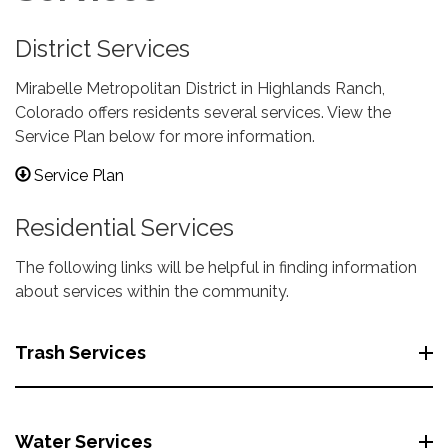
District Services
Mirabelle Metropolitan District in Highlands Ranch,
Colorado offers residents several services. View the
Service Plan below for more information.
Service Plan
Residential Services
The following links will be helpful in finding information
about services within the community.
Trash Services
Water Services