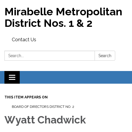
Mirabelle Metropolitan
District Nos. 1 & 2
Contact Us
Search:
Search
Toggle
navigation
THIS ITEM APPEARS ON
BOARD OF DIRECTORS DISTRICT NO. 2
Wyatt Chadwick