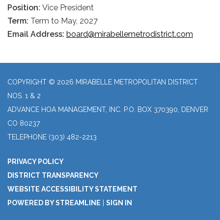
Position:
Vice President
Term:
Term to May, 2027
Email Address:
board@mirabellemetrodistrict.com
COPYRIGHT © 2026 MIRABELLE METROPOLITAN DISTRICT
NOS. 1 & 2
ADVANCE HOA MANAGEMENT, INC. P.O. BOX 370390, DENVER
CO 80237
TELEPHONE
(303) 482-2213
PRIVACY POLICY
DISTRICT TRANSPARENCY
WEBSITE ACCESSIBILITY STATEMENT
POWERED BY STREAMLINE
|
SIGN IN